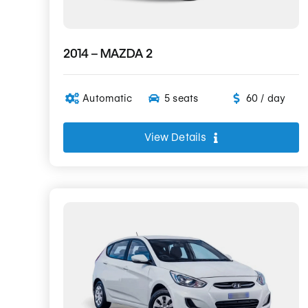
2014 – MAZDA 2
Automatic
5 seats
60 / day
View Details