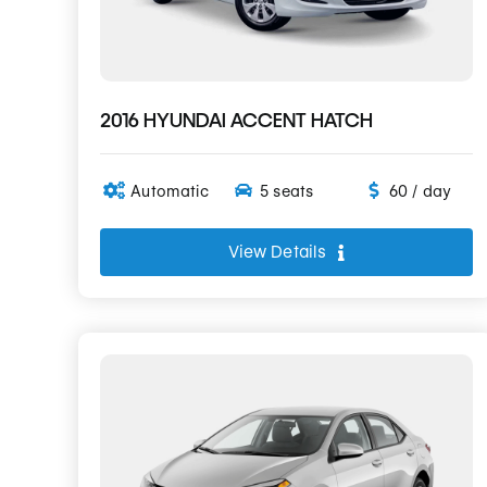
2016 HYUNDAI ACCENT HATCH
Automatic
5 seats
60 / day
View Details