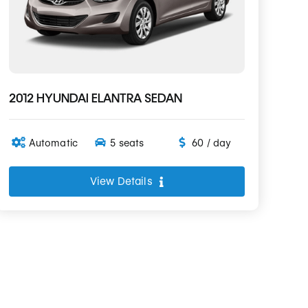
2012 HYUNDAI ELANTRA SEDAN
Automatic
5 seats
60 / day
View Details