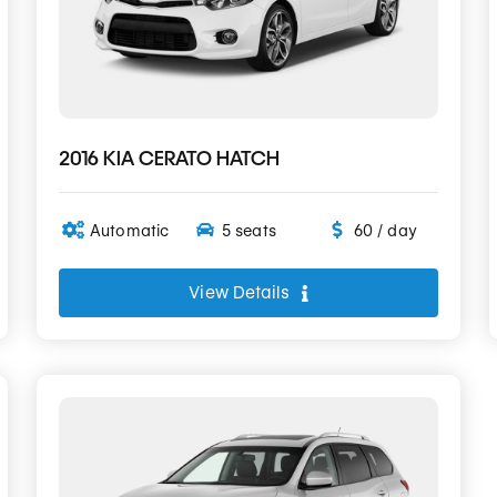
2016 KIA CERATO HATCH
Automatic
5 seats
60 / day
View Details