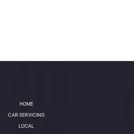
HOME
CAR SERVICING
LOCAL