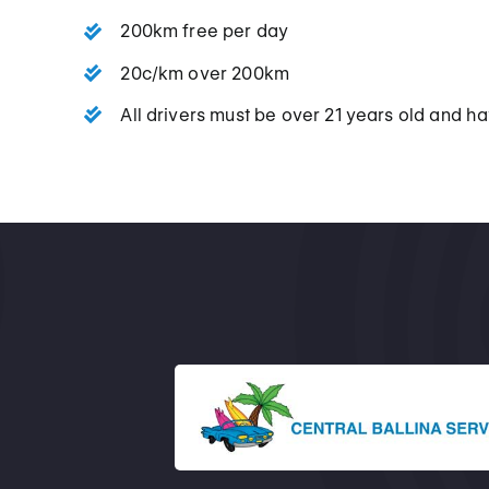
200km free per day
20c/km over 200km
All drivers must be over 21 years old and hav