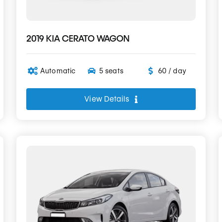
2019 KIA CERATO WAGON
Automatic
5 seats
60 / day
View Details