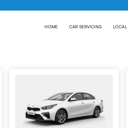
HOME
CAR SERVICING
LOCAL