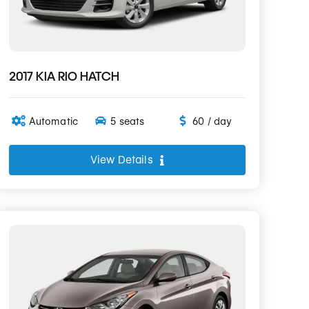
2017 KIA RIO HATCH
Automatic
5 seats
60 / day
View Details