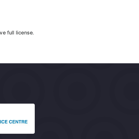
e full license.