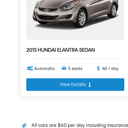
2013 HUNDAI ELANTRA SEDAN
Automatic
5 seats
60 / day
View Details
All cars are $60 per day including insuranc