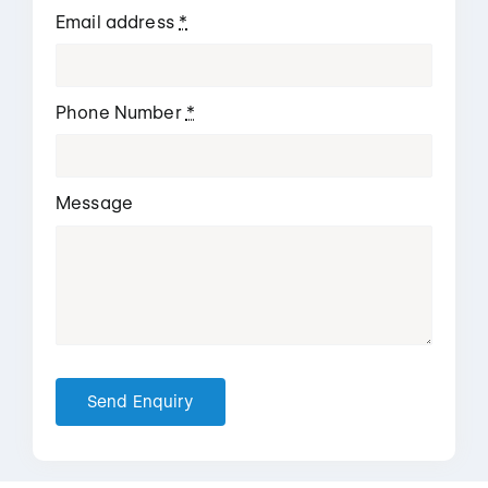
Email address
*
Phone Number
*
Message
Send Enquiry