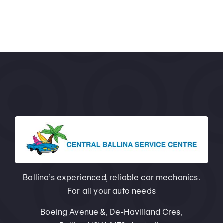
Ballina’s experienced, reliable car mechanics.
For all your auto needs
Boeing Avenue &, De-Havilland Cres,