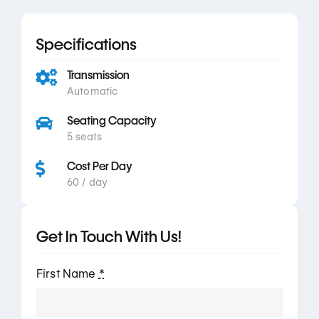
Specifications
Transmission
Automatic
Seating Capacity
5 seats
Cost Per Day
60 / day
Get In Touch With Us!
First Name
*